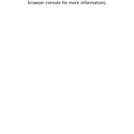
browser console for more information)
.